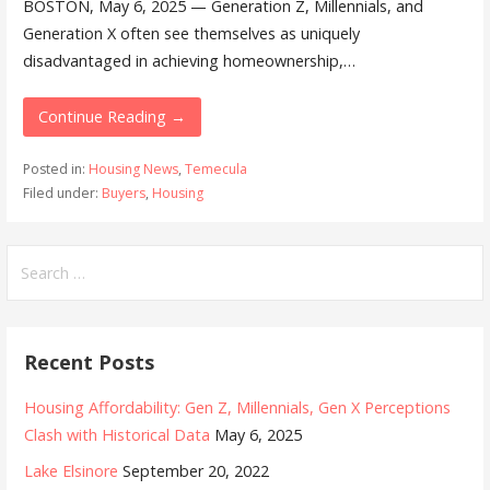
BOSTON, May 6, 2025 — Generation Z, Millennials, and
Generation X often see themselves as uniquely
disadvantaged in achieving homeownership,…
Continue Reading →
Posted in:
Housing News
,
Temecula
Filed under:
Buyers
,
Housing
Search
for:
Recent Posts
Housing Affordability: Gen Z, Millennials, Gen X Perceptions
Clash with Historical Data
May 6, 2025
Lake Elsinore
September 20, 2022