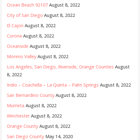
Ocean Beach 92107
August 8, 2022
City of San Diego
August 8, 2022
El Cajon
August 8, 2022
Corona
August 8, 2022
Oceanside
August 8, 2022
Moreno Valley
August 8, 2022
Los Angeles, San Diego, Riverside, Orange Counties
August
8, 2022
Indio – Coachella – La Quinta – Palm Springs
August 8, 2022
San Bernardino County
August 8, 2022
Murrieta
August 8, 2022
Winchester
August 8, 2022
Orange County
August 8, 2022
San Diego County
May 14, 2020