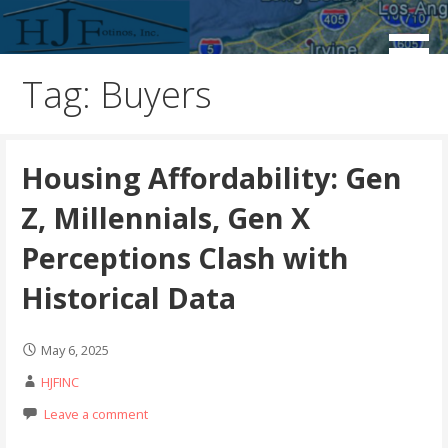
Skip
to
Real Estate Consulting / Brokerage / Land Acquisition /
HJFINC
content
Land Sales
Tag: Buyers
Housing Affordability: Gen
Z, Millennials, Gen X
Perceptions Clash with
Historical Data
May 6, 2025
HJFINC
Leave a comment