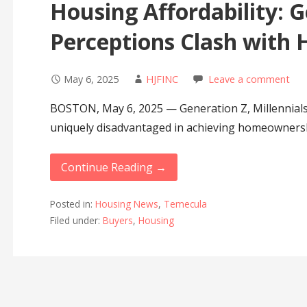
Housing Affordability: G
Perceptions Clash with H
May 6, 2025
HJFINC
Leave a comment
BOSTON, May 6, 2025 — Generation Z, Millennials
uniquely disadvantaged in achieving homeowners
Continue Reading →
Posted in:
Housing News
,
Temecula
Filed under:
Buyers
,
Housing