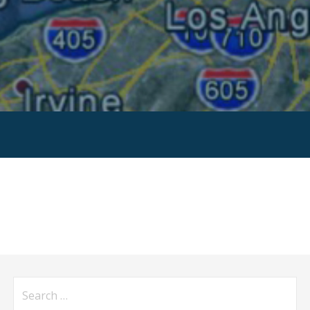
Search
for: