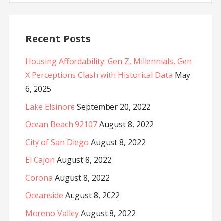
Recent Posts
Housing Affordability: Gen Z, Millennials, Gen
X Perceptions Clash with Historical Data
May
6, 2025
Lake Elsinore
September 20, 2022
Ocean Beach 92107
August 8, 2022
City of San Diego
August 8, 2022
El Cajon
August 8, 2022
Corona
August 8, 2022
Oceanside
August 8, 2022
Moreno Valley
August 8, 2022