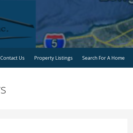
 Land Sales
Contact Us
Property Listings
Search For A Home
ws