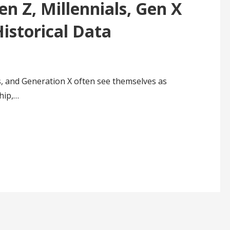
en Z, Millennials, Gen X
istorical Data
, and Generation X often see themselves as
hip,…