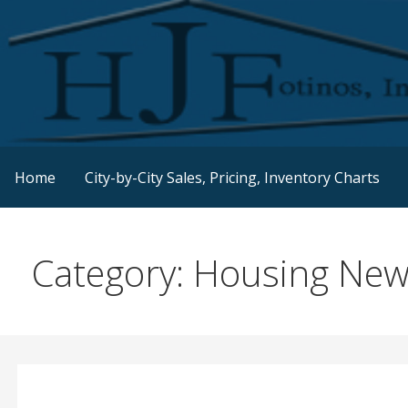
Skip
to
content
Real Estate Consulting / Brokerage / Land Acquisition /
HJFINC
Home
City-by-City Sales, Pricing, Inventory Charts
Category: Housing Ne