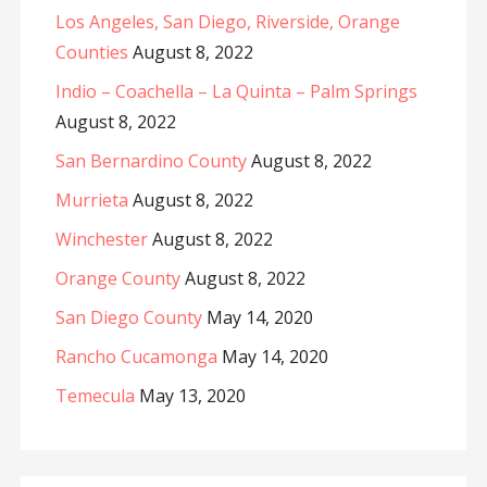
Los Angeles, San Diego, Riverside, Orange
Counties
August 8, 2022
Indio – Coachella – La Quinta – Palm Springs
August 8, 2022
San Bernardino County
August 8, 2022
Murrieta
August 8, 2022
Winchester
August 8, 2022
Orange County
August 8, 2022
San Diego County
May 14, 2020
Rancho Cucamonga
May 14, 2020
Temecula
May 13, 2020