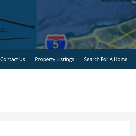
 Land Sales
Contact Us
Property Listings
Search For A Home