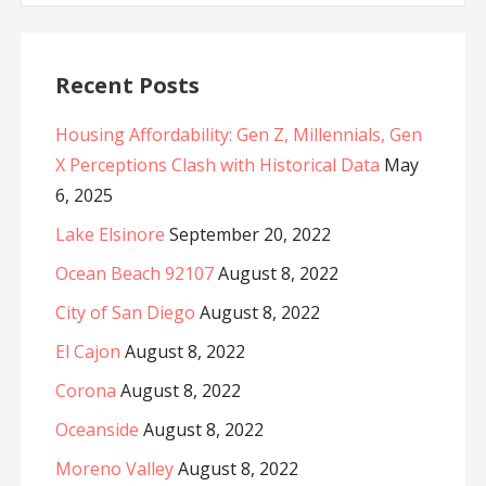
Recent Posts
Housing Affordability: Gen Z, Millennials, Gen
X Perceptions Clash with Historical Data
May
6, 2025
Lake Elsinore
September 20, 2022
Ocean Beach 92107
August 8, 2022
City of San Diego
August 8, 2022
El Cajon
August 8, 2022
Corona
August 8, 2022
Oceanside
August 8, 2022
Moreno Valley
August 8, 2022