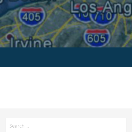
Search
for: