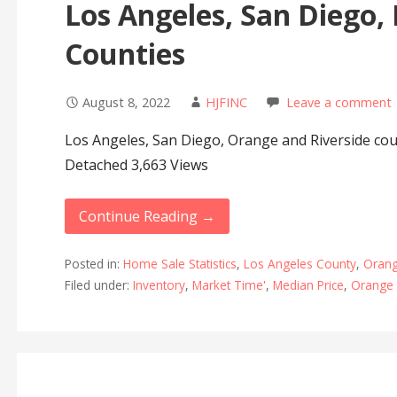
Los Angeles, San Diego,
Counties
August 8, 2022
HJFINC
Leave a comment
Los Angeles, San Diego, Orange and Riverside cou
Detached 3,663 Views
Continue Reading →
Posted in:
Home Sale Statistics
,
Los Angeles County
,
Orang
Filed under:
Inventory
,
Market Time'
,
Median Price
,
Orange 