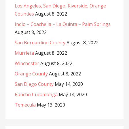
Los Angeles, San Diego, Riverside, Orange
Counties
August 8, 2022
Indio – Coachella – La Quinta – Palm Springs
August 8, 2022
San Bernardino County
August 8, 2022
Murrieta
August 8, 2022
Winchester
August 8, 2022
Orange County
August 8, 2022
San Diego County
May 14, 2020
Rancho Cucamonga
May 14, 2020
Temecula
May 13, 2020