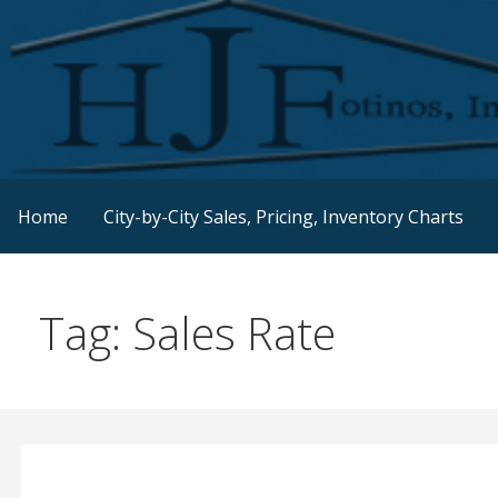
Skip
to
content
Real Estate Consulting / Brokerage / Land Acquisition /
HJFINC
Home
City-by-City Sales, Pricing, Inventory Charts
Tag: Sales Rate