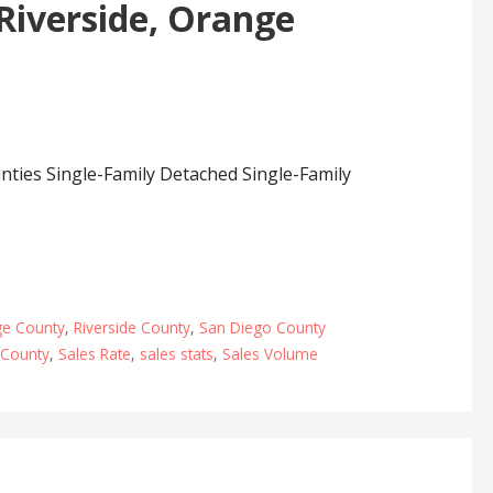
 Riverside, Orange
nties Single-Family Detached Single-Family
e County
,
Riverside County
,
San Diego County
County
,
Sales Rate
,
sales stats
,
Sales Volume