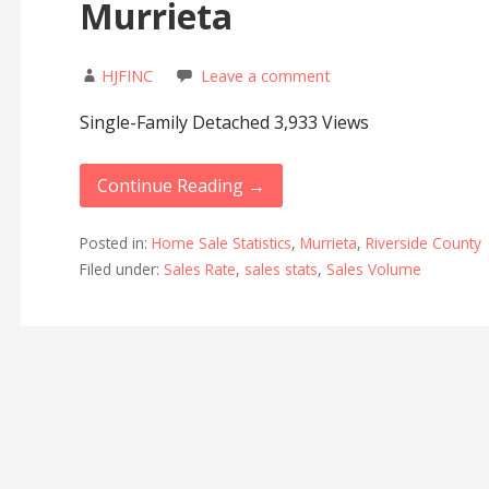
Murrieta
HJFINC
Leave a comment
Single-Family Detached 3,933 Views
Continue Reading →
Posted in:
Home Sale Statistics
,
Murrieta
,
Riverside County
Filed under:
Sales Rate
,
sales stats
,
Sales Volume