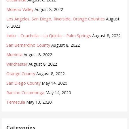
Moreno Valley
August 8, 2022
Los Angeles, San Diego, Riverside, Orange Counties
August
8, 2022
Indio – Coachella – La Quinta – Palm Springs
August 8, 2022
San Bernardino County
August 8, 2022
Murrieta
August 8, 2022
Winchester
August 8, 2022
Orange County
August 8, 2022
San Diego County
May 14, 2020
Rancho Cucamonga
May 14, 2020
Temecula
May 13, 2020
Categories