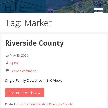
Skip
to
Real Estate Consulting / Brokerage / Land Acquisition /
HJFINC
content
Land Sales
Tag: Market
Riverside County
May 13, 2020
HJFINC
Leave a comment
Single-Family Detached 4,210 Views
Continue Reading →
Posted in:
Home Sale Statistics
,
Riverside County