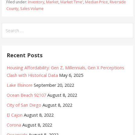
Filed under:
Inventory
,
Market
,
Market Time'
,
Median Price
,
Riverside
County
,
Sales Volume
Search
for:
Recent Posts
Housing Affordability: Gen Z, Millennials, Gen X Perceptions
Clash with Historical Data
May 6, 2025
Lake Elsinore
September 20, 2022
Ocean Beach 92107
August 8, 2022
City of San Diego
August 8, 2022
El Cajon
August 8, 2022
Corona
August 8, 2022
Oceanside
August 8, 2022