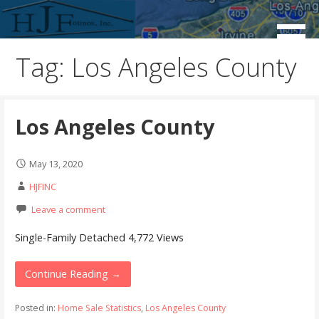
Skip
to
Real Estate Consulting / Brokerage / Land Acquisition /
HJFINC
content
Land Sales
Tag: Los Angeles County
Los Angeles County
May 13, 2020
HJFINC
Leave a comment
Single-Family Detached 4,772 Views
Continue Reading →
Posted in:
Home Sale Statistics
,
Los Angeles County