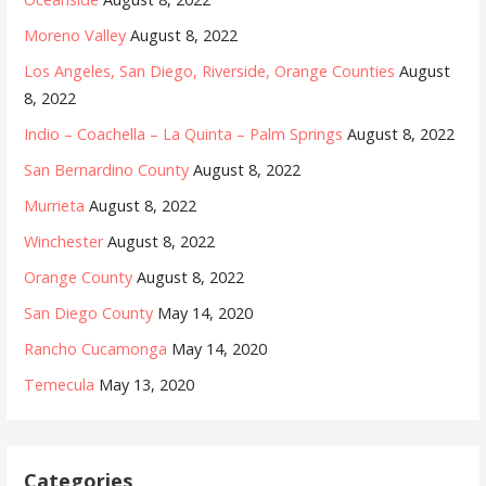
Moreno Valley
August 8, 2022
Los Angeles, San Diego, Riverside, Orange Counties
August
8, 2022
Indio – Coachella – La Quinta – Palm Springs
August 8, 2022
San Bernardino County
August 8, 2022
Murrieta
August 8, 2022
Winchester
August 8, 2022
Orange County
August 8, 2022
San Diego County
May 14, 2020
Rancho Cucamonga
May 14, 2020
Temecula
May 13, 2020
Categories