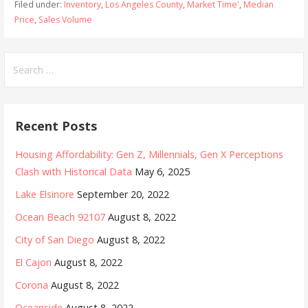
Filed under:
Inventory
,
Los Angeles County
,
Market Time'
,
Median
Price
,
Sales Volume
Search
for:
Recent Posts
Housing Affordability: Gen Z, Millennials, Gen X Perceptions
Clash with Historical Data
May 6, 2025
Lake Elsinore
September 20, 2022
Ocean Beach 92107
August 8, 2022
City of San Diego
August 8, 2022
El Cajon
August 8, 2022
Corona
August 8, 2022
Oceanside
August 8, 2022